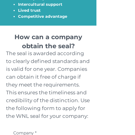
Intercultural support
Lived trust
Competitive advantage
How can a company
obtain the seal?
The seal is awarded according
to clearly defined standards and
is valid for one year. Companies
can obtain it free of charge if
they meet the requirements.
This ensures the timeliness and
credibility of the distinction. Use
the following form to apply for
the WNL seal for your company:
Company
*