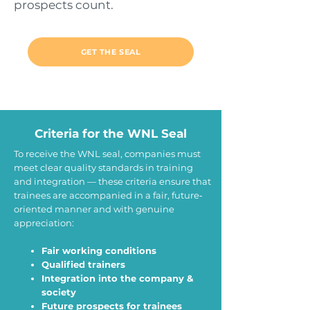
prospects count.
GET THE SEAL
Criteria for the WNL Seal
To receive the WNL seal, companies must
meet clear quality standards in training
and integration — these criteria ensure that
trainees are accompanied in a fair, future‐
oriented manner and with genuine
appreciation:
Fair working conditions
Qualified trainers
Integration into the company &
society
Future prospects for trainees