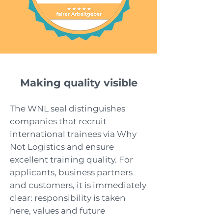
Making quality visible
The WNL seal distinguishes
companies that recruit
international trainees via Why
Not Logistics and ensure
excellent training quality. For
applicants, business partners
and customers, it is immediately
clear: responsibility is taken
here, values and future