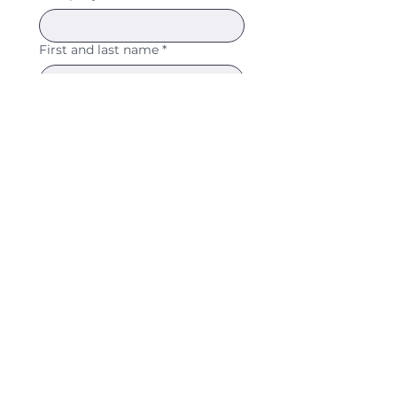
First and last name
*
Professional email address
*
I agree to the processing 
of my data within the 
scope of the seal award 
and confirm that I am 
officially applying for the 
WNL seal.
*
SUBMIT APPLICATION