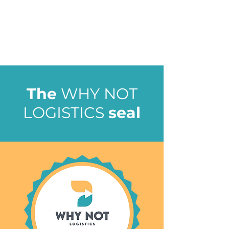
The
WHY NOT
LOGISTICS
seal