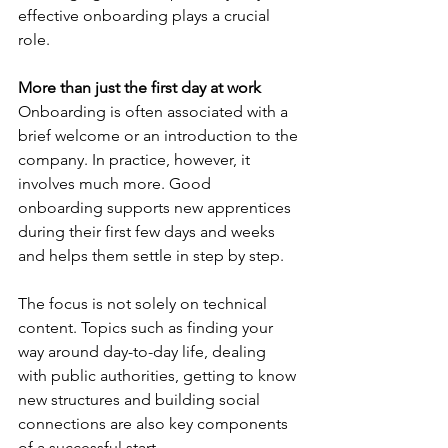
effective onboarding plays a crucial 
role.
More than just the first day at work
Onboarding is often associated with a 
brief welcome or an introduction to the 
company. In practice, however, it 
involves much more. Good 
onboarding supports new apprentices 
during their first few days and weeks 
and helps them settle in step by step.
The focus is not solely on technical 
content. Topics such as finding your 
way around day-to-day life, dealing 
with public authorities, getting to know 
new structures and building social 
connections are also key components 
of a successful start.