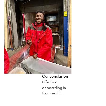
Our conclusion
Effective 
onboarding is 
far more than 
just an 
organisational 