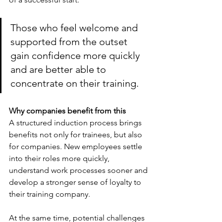
Those who feel welcome and 
supported from the outset 
gain confidence more quickly 
and are better able to 
concentrate on their training.
Why companies benefit from this
A structured induction process brings 
benefits not only for trainees, but also 
for companies. New employees settle 
into their roles more quickly, 
understand work processes sooner and 
develop a stronger sense of loyalty to 
their training company.
At the same time, potential challenges 