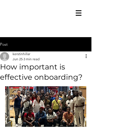
Post
kerstinhillar
Jun 25
3 min read
How important is
effective onboarding?