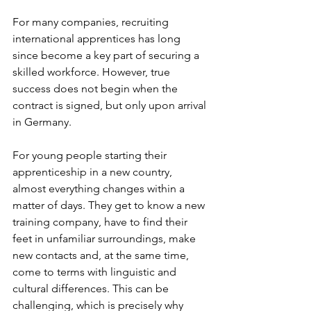
For many companies, recruiting 
international apprentices has long 
since become a key part of securing a 
skilled workforce. However, true 
success does not begin when the 
contract is signed, but only upon arrival 
in Germany.
For young people starting their 
apprenticeship in a new country, 
almost everything changes within a 
matter of days. They get to know a new 
training company, have to find their 
feet in unfamiliar surroundings, make 
new contacts and, at the same time, 
come to terms with linguistic and 
cultural differences. This can be 
challenging, which is precisely why 