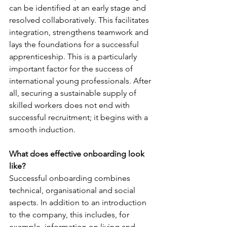
can be identified at an early stage and 
resolved collaboratively. This facilitates 
integration, strengthens teamwork and 
lays the foundations for a successful 
apprenticeship. This is a particularly 
important factor for the success of 
international young professionals. After 
all, securing a sustainable supply of 
skilled workers does not end with 
successful recruitment; it begins with a 
smooth induction.
What does effective onboarding look 
like?
Successful onboarding combines 
technical, organisational and social 
aspects. In addition to an introduction 
to the company, this includes, for 
example, information on living and 