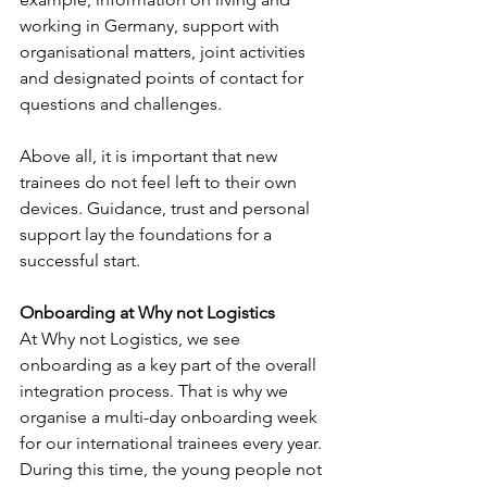
working in Germany, support with 
organisational matters, joint activities 
and designated points of contact for 
questions and challenges.
Above all, it is important that new 
trainees do not feel left to their own 
devices. Guidance, trust and personal 
support lay the foundations for a 
successful start.
Onboarding at Why not Logistics
At Why not Logistics, we see 
onboarding as a key part of the overall 
integration process. That is why we 
organise a multi-day onboarding week 
for our international trainees every year. 
During this time, the young people not 