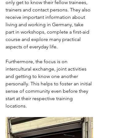
only get to know their fellow trainees, 
trainers and contact persons. They also 
receive important information about 
living and working in Germany, take 
part in workshops, complete a first-aid 
course and explore many practical 
aspects of everyday life.
Furthermore, the focus is on 
intercultural exchange, joint activities 
and getting to know one another 
personally. This helps to foster an initial 
sense of community even before they 
start at their respective training 
locations.